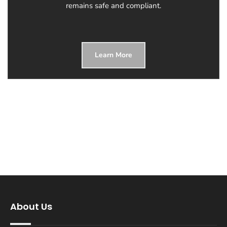
remains safe and compliant.
Learn More
About Us