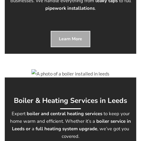
businesses. We handle everything from
leaky taps
to full
pipework installations
.
Learn More
Boiler & Heating Services in Leeds
Expert
boiler and central heating services
to keep your
home warm and efficient. Whether it’s a
boiler service in
Leeds or
a
full heating system upgrade
, we’ve got you
covered.