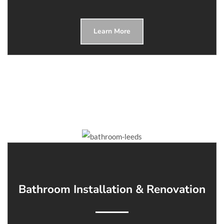
Learn More
Bathroom Installation & Renovation