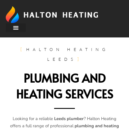
About Us
HALTON HEATING
LEEDS
PLUMBING AND
HEATING SERVICES
Looking for a reliable
Leeds plumber
? Halton Heating
offers a full range of professional
plumbing and heating